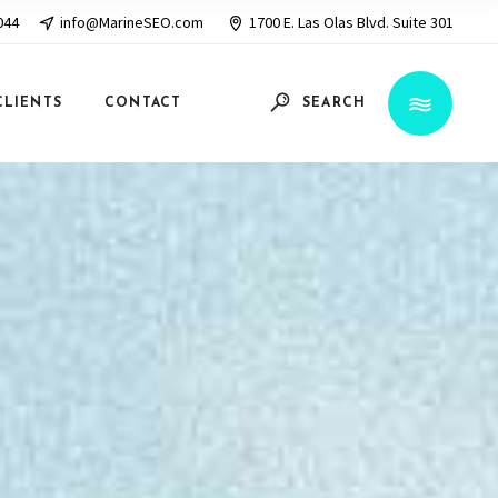
044
info@MarineSEO.com
1700 E. Las Olas Blvd. Suite 301
CLIENTS
CONTACT
SEARCH