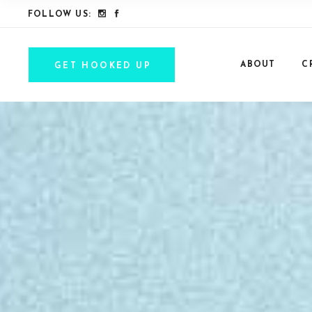
FOLLOW US:
ABOUT
C
GET HOOKED UP