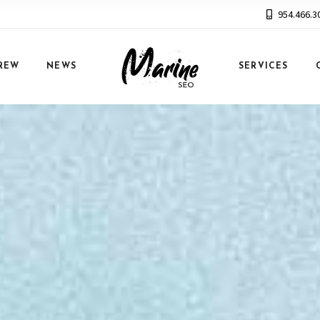
954.466.3
REW
NEWS
SERVICES