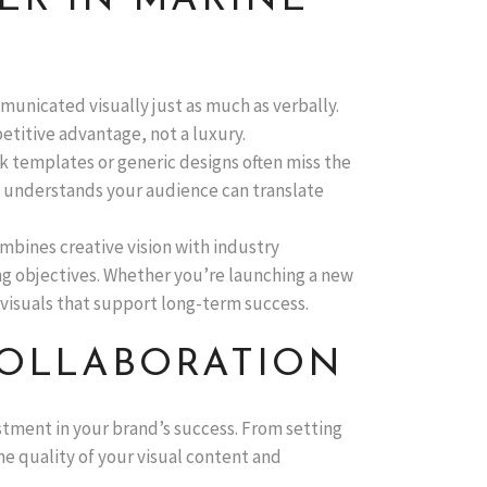
ER IN MARINE
mmunicated visually just as much as verbally.
petitive advantage, not a luxury.
ck templates or generic designs often miss the
o understands your audience can translate
mbines creative vision with industry
ng objectives. Whether you’re launching a new
 visuals that support long-term success.
COLLABORATION
stment in your brand’s success. From setting
he quality of your visual content and