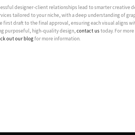
essful designer-client relationships lead to smarter creative 
rvices tailored to your niche, with a deep understanding of gr
 first draft to the final approval, ensuring each visual aligns w
ing purposeful, high-quality design,
contact us
today. For more 
ck out our blog
for more information.