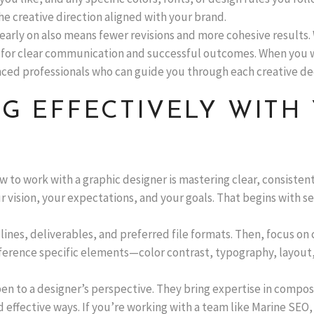
e creative direction aligned with your brand.
early on also means fewer revisions and more cohesive results.
 for clear communication and successful outcomes. When you w
ced professionals who can guide you through each creative dec
G EFFECTIVELY WITH
ow to work with a graphic designer is mastering clear, consist
vision, your expectations, and your goals. That begins with set
lines, deliverables, and preferred file formats. Then, focus on 
ference specific elements—color contrast, typography, layout,
to a designer’s perspective. They bring expertise in composi
 effective ways. If you’re working with a team like Marine SEO,