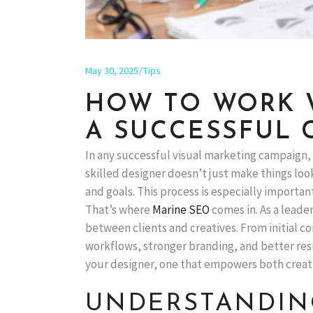
May 30, 2025
Tips
HOW TO WORK W
A SUCCESSFUL 
In any successful visual marketing campaign,
skilled designer doesn’t just make things loo
and goals. This process is especially importan
That’s where
Marine SEO
comes in. As a leade
between clients and creatives. From initial co
workflows, stronger branding, and better resul
your designer, one that empowers both creativ
UNDERSTANDING