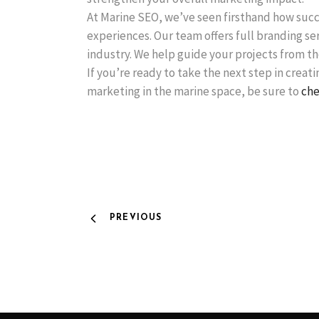
At Marine SEO, we’ve seen firsthand how succ
experiences. Our team offers full branding se
industry. We help guide your projects from the
If you’re ready to take the next step in creat
marketing in the marine space, be sure to
che
PREVIOUS