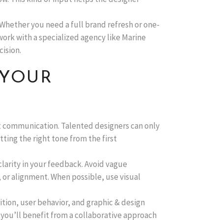
 Whether you need a full brand refresh or one-
ork with a specialized agency like Marine
ision.
 YOUR
ent communication. Talented designers can only
ting the right tone from the first
clarity in your feedback. Avoid vague
 or alignment. When possible, use visual
tion, user behavior, and graphic & design
 you’ll benefit from a collaborative approach