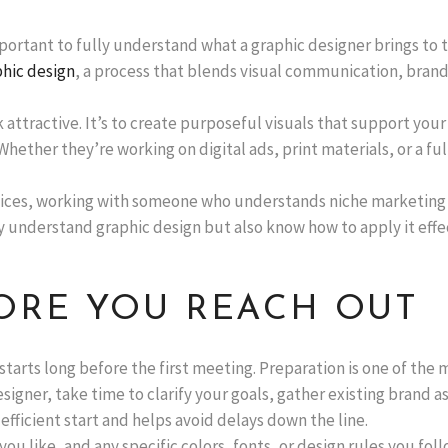
important to fully understand what a graphic designer brings to 
hic design
, a process that blends visual communication, brand
ok attractive. It’s to create purposeful visuals that support yo
Whether they’re working on digital ads, print materials, or a ful
services, working with someone who understands niche marketing
y understand graphic design but also know how to apply it effe
ORE YOU REACH OUT
starts long before the first meeting. Preparation is one of 
signer, take time to clarify your goals, gather existing brand a
fficient start and helps avoid delays down the line.
 like, and any specific colors, fonts, or design rules you foll