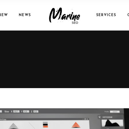
REW
NEWS
SERVICES