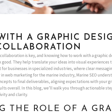
ITH A GRAPHIC DESIG
COLLABORATION
 collaboration is key, and knowing how to work with a graphic 
k good. They help translate your ideas into visual experiences t
t for businesses in specialized industries, where clear messaging
r in web marketing for the marine industry, Marine SEO underst
ncepts to final deliverables, aligning expectations with your g
ts overall. In this blog, we’ll walk you through actionable ste
ity and clarity.
 THE ROLE OF A GRA