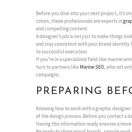
Before you dive into your next project, it’s 
colors, these professionals are experts in
grap
and compelling content.
A designer’s job is not just to make things lo
and stay consistent with your brand identity. 
to successful execution.
If you’re in a specialized field like marine 
turn to partners like
Marine SEO
, who not onl
campaigns.
PREPARING BEF
Knowing how to work with a graphic designer 
of the design process. Before you contact a de
Having this information ready ensures a more e
Be ready to share mood boards, sample work you