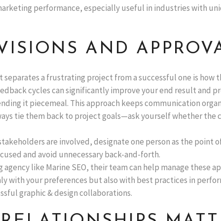
marketing performance, especially useful in industries with un
VISIONS AND APPROVA
at separates a frustrating project from a successful one is how
edback cycles can significantly improve your end result and pr
ending it piecemeal. This approach keeps communication organ
ways tie them back to project goals—ask yourself whether the c
 stakeholders are involved, designate one person as the point o
focused and avoid unnecessary back-and-forth.
g agency like Marine SEO, their team can help manage these ap
only with your preferences but also with best practices in perf
ssful graphic & design collaborations.