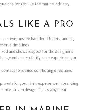
ique challenges like the marine industry
LS LIKE A PRO
 those revisions are handled. Understanding
eserve timelines.
ized and shows respect for the designer’s
hange enhances clarity, user experience, or
f contact to reduce conflicting directions.
provals for you. Their experience in branding
ormance-driven design. That’s why clear