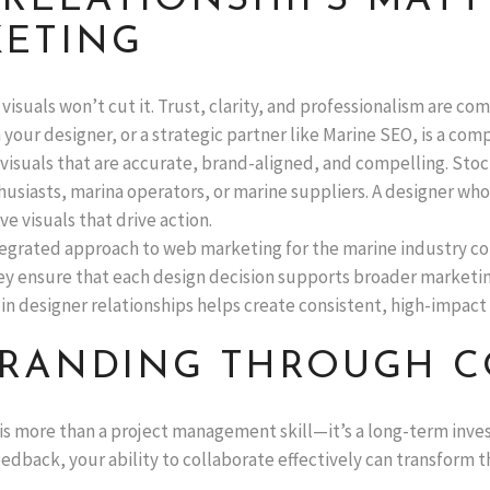
RELATIONSHIPS MATT
KETING
 visuals won’t cut it. Trust, clarity, and professionalism are co
 your designer, or a strategic partner like Marine SEO, is a com
 visuals that are accurate, brand-aligned, and compelling. Sto
usiasts, marina operators, or marine suppliers. A designer wh
e visuals that drive action.
ntegrated approach to web marketing for the marine industry co
ey ensure that each design decision supports broader marketi
in designer relationships helps create consistent, high-impact
 BRANDING THROUGH 
is more than a project management skill—it’s a long-term inve
edback, your ability to collaborate effectively can transform t