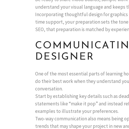
understand your visual language and keeps th
Incorporating thoughtful design for graphics 
time support, your preparation sets the tone
SEO, that preparation is matched by experien
COMMUNICATIN
DESIGNER
One of the most essential parts of learning h
do their best work when they understand your 
conversation.
Start by establishing key details such as dead
statements like “make it pop” and instead re
examples to illustrate your preferences.
Two-way communication also means being open 
trends that may shape your project in new and