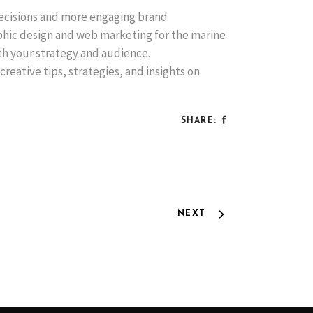
decisions and more engaging brand
aphic design and web marketing for the marine
ith your strategy and audience.
creative tips, strategies, and insights on
SHARE:
NEXT