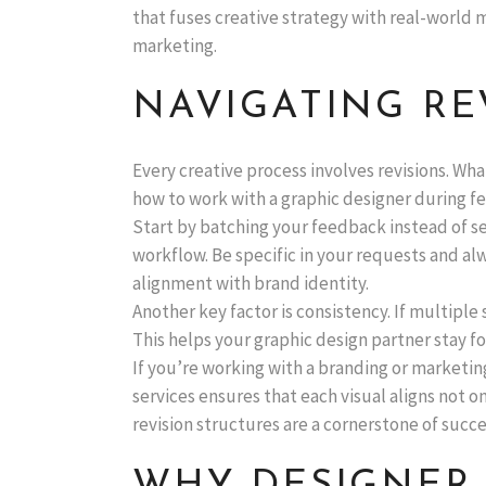
that fuses creative strategy with real-world 
marketing.
NAVIGATING RE
Every creative process involves revisions. Wh
how to work with a graphic designer during fe
Start by batching your feedback instead of s
workflow. Be specific in your requests and al
alignment with brand identity.
Another key factor is consistency. If multiple
This helps your graphic design partner stay 
If you’re working with a branding or marketin
services ensures that each visual aligns not 
revision structures are a cornerstone of succe