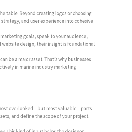
the table. Beyond creating logos or choosing
 strategy, and user experience into cohesive
ur marketing goals, speak to your audience,
l website design, their insight is foundational
 can be a major asset. That’s why businesses
ctively in marine industry marketing
the most overlooked—but most valuable—parts
ssets, and define the scope of your project.
ow. This kind of input helps the designer