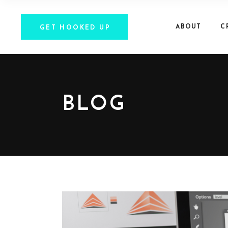
ABOUT
C
GET HOOKED UP
BLOG