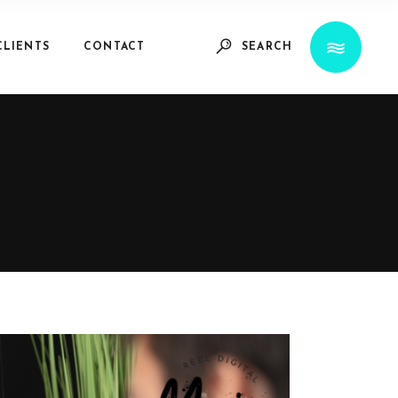
CLIENTS
CONTACT
SEARCH