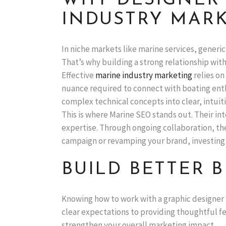
WHY DESIGNER 
INDUSTRY MAR
In niche markets like marine services, generic
That’s why building a strong relationship with
Effective
marine industry marketing
relies on
nuance required to connect with boating enth
complex technical concepts into clear, intuitiv
This is where Marine SEO stands out. Their i
expertise. Through ongoing collaboration, th
campaign or revamping your brand, investing 
BUILD BETTER
Knowing how to work with a graphic designer 
clear expectations to providing thoughtful fe
strengthen your overall marketing impact.