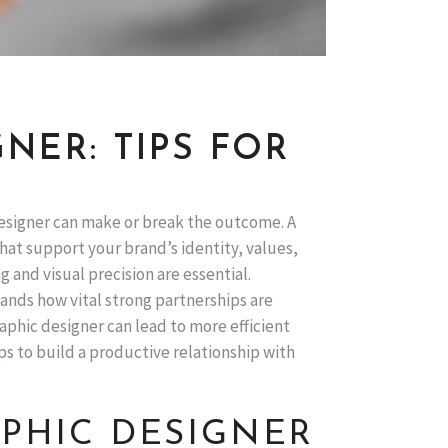
NER: TIPS FOR
designer can make or break the outcome. A
hat support your brand’s identity, values,
 and visual precision are essential.
ands how vital strong partnerships are
raphic designer can lead to more efficient
ps to build a productive relationship with
PHIC DESIGNER