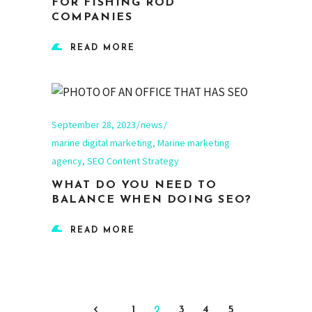
FOR FISHING ROD
COMPANIES
READ MORE
September 28, 2023
news
marine digital marketing
,
Marine marketing
agency
,
SEO Content Strategy
WHAT DO YOU NEED TO
BALANCE WHEN DOING SEO?
READ MORE
1
2
3
4
5