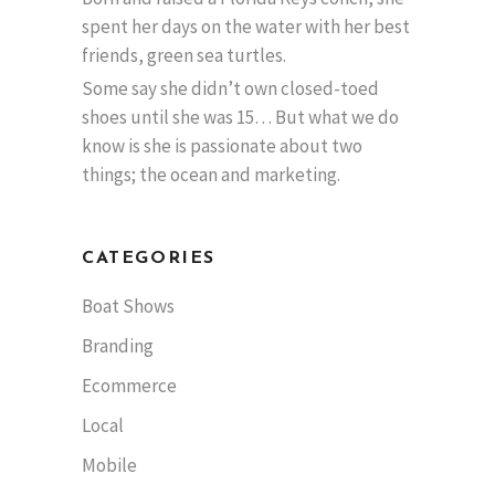
spent her days on the water with her best
friends, green sea turtles.
Some say she didn’t own closed-toed
shoes until she was 15… But what we do
know is she is passionate about two
things; the ocean and marketing.
CATEGORIES
Boat Shows
Branding
Ecommerce
Local
Mobile