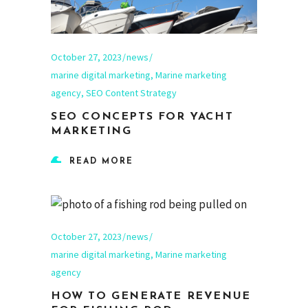
October 27, 2023
news
marine digital marketing
,
Marine marketing
agency
,
SEO Content Strategy
SEO CONCEPTS FOR YACHT
MARKETING
READ MORE
October 27, 2023
news
marine digital marketing
,
Marine marketing
agency
HOW TO GENERATE REVENUE