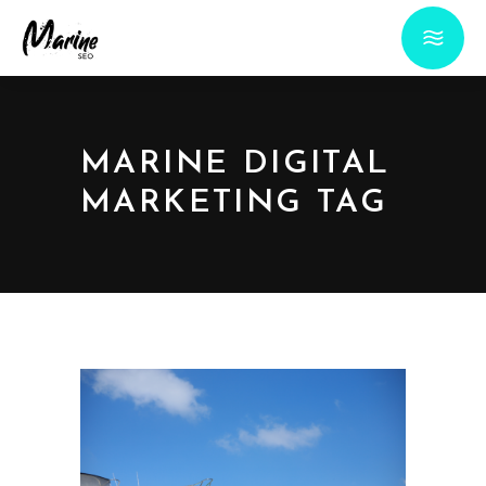
MARINE DIGITAL
MARKETING TAG