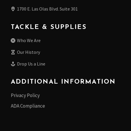
1700 E. Las Olas Blvd. Suite 301
TACKLE & SUPPLIES
Who We Are
Our History
Drop Us a Line
ADDITIONAL INFORMATION
Privacy Policy
ADA Compliance