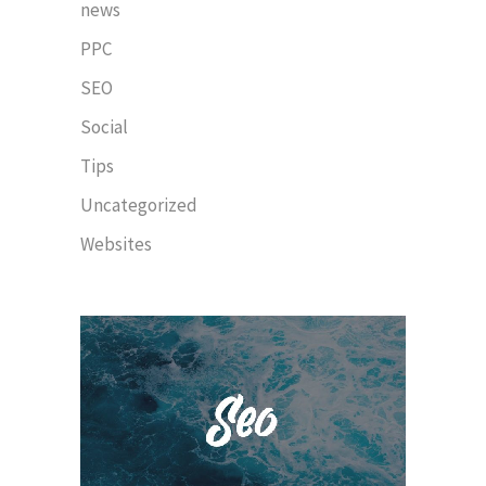
news
PPC
SEO
Social
Tips
Uncategorized
Websites