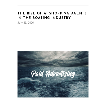
THE RISE OF AI SHOPPING AGENTS
IN THE BOATING INDUSTRY
July 31, 2026