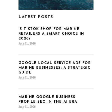
LATEST POSTS
IS TIKTOK SHOP FOR MARINE
RETAILERS A SMART CHOICE IN
2026?
July 31, 2026
GOOGLE LOCAL SERVICE ADS FOR
MARINE BUSINESSES: A STRATEGIC
GUIDE
July 31, 2026
MARINE GOOGLE BUSINESS
PROFILE SEO IN THE AI ERA
July 31, 2026