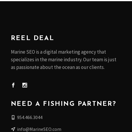
REEL DEAL
Marine SEO is a digital marketing agency that
specializes in the marine industry. Our team is just
as passionate about the ocean as our clients.
NEED A FISHING PARTNER?
954.466.3044
info@MarineSEO.com