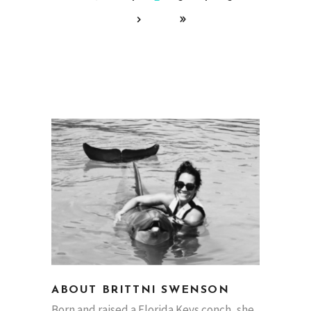
ABOUT BRITTNI SWENSON
Born and raised a Florida Keys conch, she