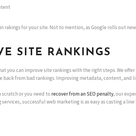
ntent
n rakings for your site. Not to mention, as Google rolls out new
E SITE RANKINGS
hat you can improve site rankings with the right steps. We offer
e back from bad rankings. Improving metadata, content, and lin
 scratch or you need to
recover from an SEO penalty
, our expe
 services, successful web marketing is as easy as casting a line b