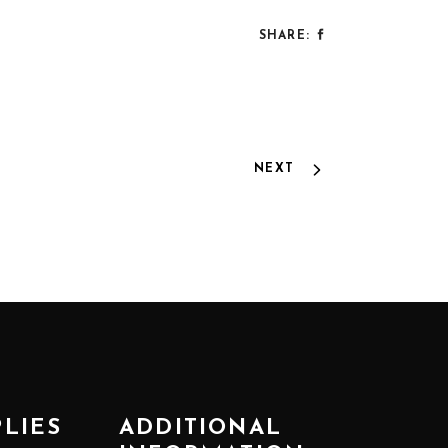
SHARE:
NEXT
PLIES
ADDITIONAL