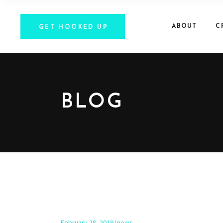
ABOUT
C
GET HOOKED UP
BLOG
February 28, 2019
news