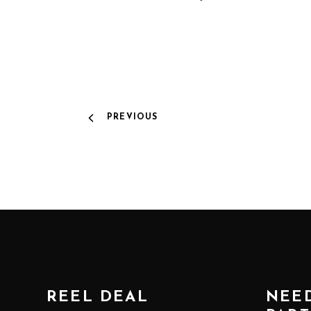
PREVIOUS
REEL DEAL
NEED