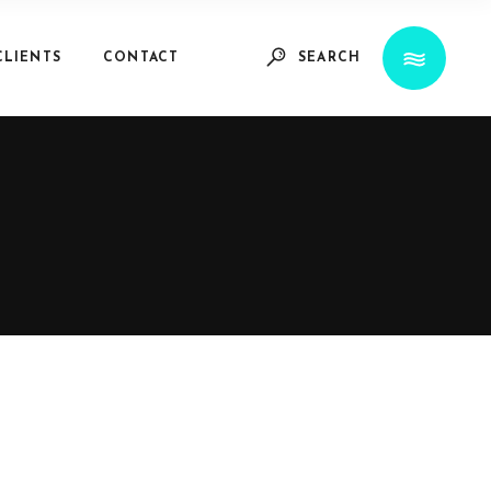
CLIENTS
CONTACT
SEARCH