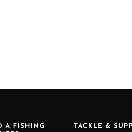
 A FISHING
TACKLE & SUP