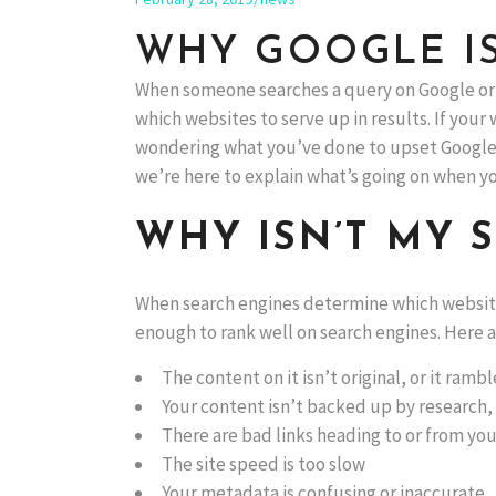
WHY GOOGLE IS
When someone searches a query on Google or 
which websites to serve up in results. If your 
wondering what you’ve done to upset Google. T
we’re here to explain what’s going on when you
WHY ISN’T MY 
When search engines determine which websites 
enough to rank well on search engines. Here ar
The content on it isn’t original, or it ramb
Your content isn’t backed up by research,
There are bad links heading to or from you
The site speed is too slow
Your metadata is confusing or inaccurate