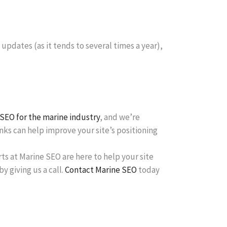
 updates (as it tends to several times a year),
SEO for the marine industry
, and we’re
ks can help improve your site’s positioning
rts at Marine SEO are here to help your site
y giving us a call.
Contact Marine SEO
today