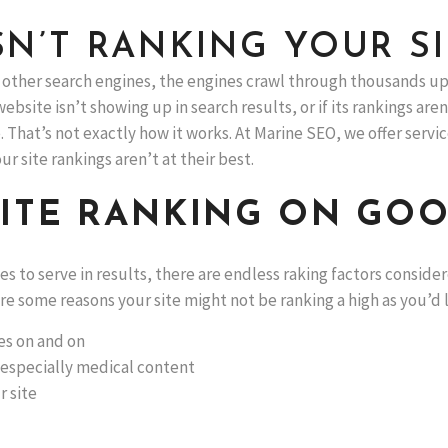
N’T RANKING YOUR SI
other search engines, the engines crawl through thousands up
website isn’t showing up in search results, or if its rankings a
hat’s not exactly how it works. At Marine SEO, we offer servic
r site rankings aren’t at their best.
SITE RANKING ON GO
to serve in results, there are endless raking factors consider
e some reasons your site might not be ranking a high as you’d l
les on and on
 especially medical content
r site