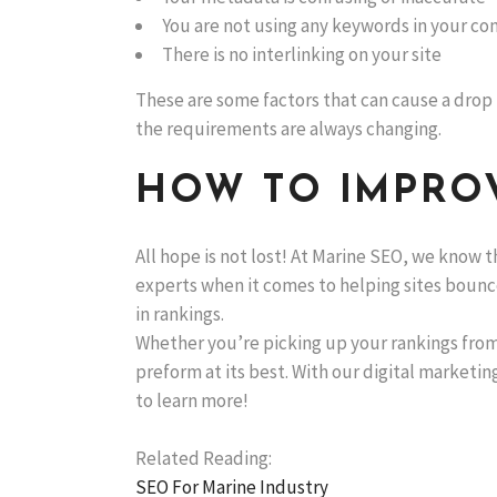
You are not using any keywords in your co
There is no interlinking on your site
These are some factors that can cause a drop i
the requirements are always changing.
HOW TO IMPROV
All hope is not lost! At Marine SEO, we know t
experts when it comes to helping sites bounc
in rankings.
Whether you’re picking up your rankings from
preform at its best. With our digital marketing
to learn more!
Related Reading:
SEO For Marine Industry