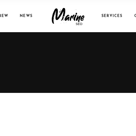
REW
NEWS
SERVICES