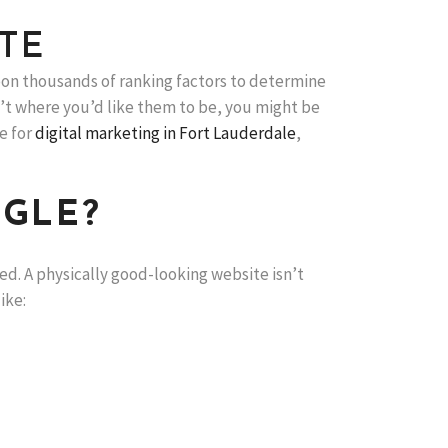
TE
on thousands of ranking factors to determine
ren’t where you’d like them to be, you might be
e for
digital marketing in Fort Lauderdale
,
OGLE?
ed. A physically good-looking website isn’t
ike: