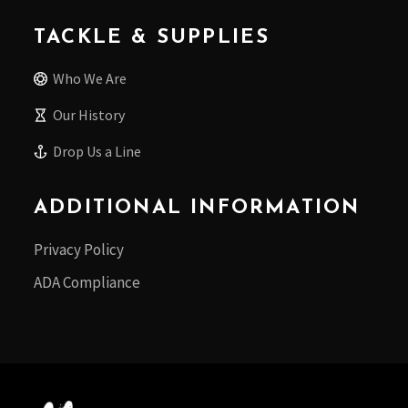
TACKLE & SUPPLIES
Who We Are
Our History
Drop Us a Line
ADDITIONAL INFORMATION
Privacy Policy
ADA Compliance