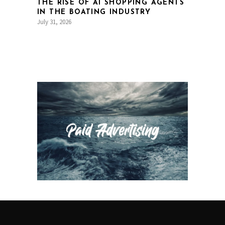
THE RISE OF AI SHOPPING AGENTS
IN THE BOATING INDUSTRY
July 31, 2026