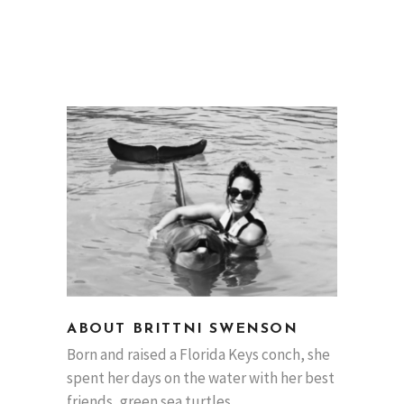
ABOUT BRITTNI SWENSON
Born and raised a Florida Keys conch, she
spent her days on the water with her best
friends, green sea turtles.