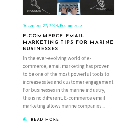
December 27, 2024
Ecommerce
E-COMMERCE EMAIL
MARKETING TIPS FOR MARINE
BUSINESSES
In the ever-evolving world of e-
commerce, email marketing has proven
to be one of the most powerful tools to
increase sales and customer engagement.
For businesses in the marine industry,
this is no different. E-commerce email
marketing allows marine companies
READ MORE