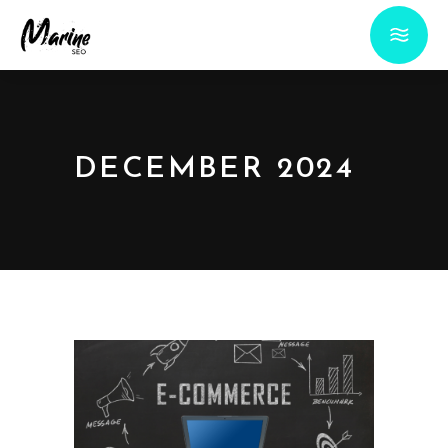
DECEMBER 2024