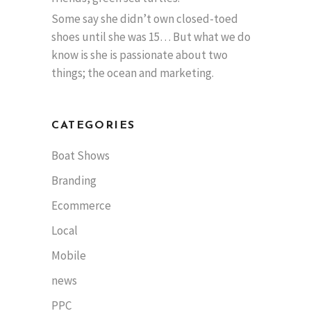
Some say she didn’t own closed-toed
shoes until she was 15… But what we do
know is she is passionate about two
things; the ocean and marketing.
CATEGORIES
Boat Shows
Branding
Ecommerce
Local
Mobile
news
PPC