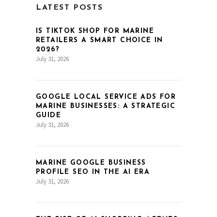
LATEST POSTS
IS TIKTOK SHOP FOR MARINE
RETAILERS A SMART CHOICE IN
2026?
July 31, 2026
GOOGLE LOCAL SERVICE ADS FOR
MARINE BUSINESSES: A STRATEGIC
GUIDE
July 31, 2026
MARINE GOOGLE BUSINESS
PROFILE SEO IN THE AI ERA
July 31, 2026