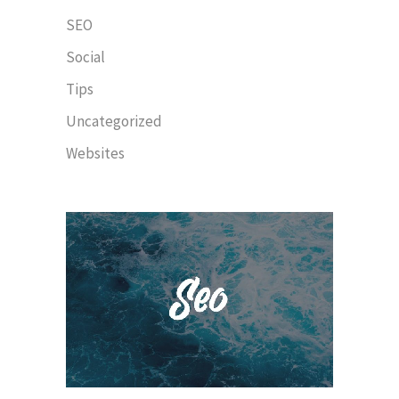
SEO
Social
Tips
Uncategorized
Websites