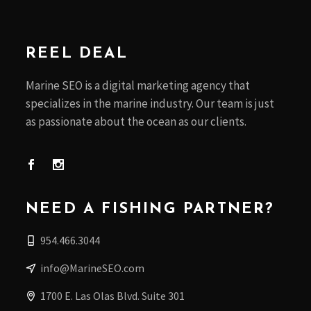
REEL DEAL
Marine SEO is a digital marketing agency that
specializes in the marine industry. Our team is just
as passionate about the ocean as our clients.
NEED A FISHING PARTNER?
954.466.3044
info@MarineSEO.com
1700 E. Las Olas Blvd. Suite 301