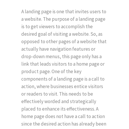
A landing page is one that invites users to
a website. The purpose of a landing page
is to get viewers to accomplish the
desired goal of visiting a website. So, as
opposed to other pages of a website that
actually have navigation features or
drop-down menus, this page only has a
link that leads visitors to a home page or
product page. One of the key
components of a landing page is a call to
action, where businesses entice visitors
or readers to visit. This needs to be
effectively worded and strategically
placed to enhance its effectiveness. A
home page does not have a call to action
since the desired action has already been