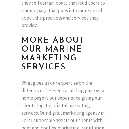
they sell certain boats that lead users to
a home page that goes into more detail
about the products and services they
provide.
MORE ABOUT
OUR MARINE
MARKETING
SERVICES
What gives us our expertise on the
differences between a landing page vs. a
home page is our experience giving our
clients top-tier digital marketing
services. Our digital marketing agency in
Fort Lauderdale assists our clients with
boat and boating marketing, reputation