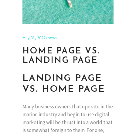
May 31, 2022
news
HOME PAGE VS.
LANDING PAGE
LANDING PAGE
VS. HOME PAGE
Many business owners that operate in the
marine industry and begin to use digital
marketing will be thrust into a world that
is somewhat foreign to them. For one,