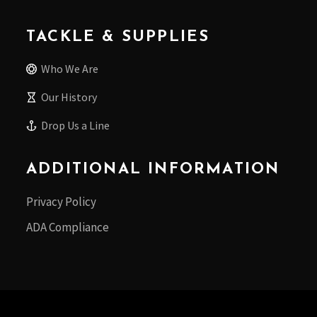
TACKLE & SUPPLIES
Who We Are
Our History
Drop Us a Line
ADDITIONAL INFORMATION
Privacy Policy
ADA Compliance