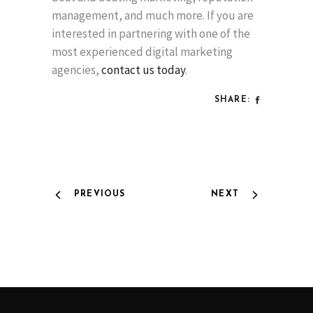
management, and much more. If you are
interested in partnering with one of the
most experienced digital marketing
agencies,
contact us today
.
SHARE:
PREVIOUS
NEXT