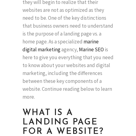
they will begin to realize that their
websites are not as optimized as they
need to be. One of the key distinctions
that business owners need to understand
is the purpose of a landing page vs. a
home page. As a specialized
marine
digital marketing
agency,
Marine SEO
is
here to give you everything that you need
to know about your websites and digital
marketing, including the differences
between these key components of a
website. Continue reading below to learn
more.
WHAT IS A
LANDING PAGE
FOR A WEBSITE?