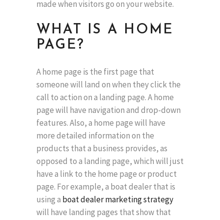
made when visitors go on your website.
WHAT IS A HOME
PAGE?
A home page is the first page that
someone will land on when they click the
call to action on a landing page. A home
page will have navigation and drop-down
features. Also, a home page will have
more detailed information on the
products that a business provides, as
opposed to a landing page, which will just
have a link to the home page or product
page. For example, a boat dealer that is
using a
boat dealer marketing strategy
will have landing pages that show that