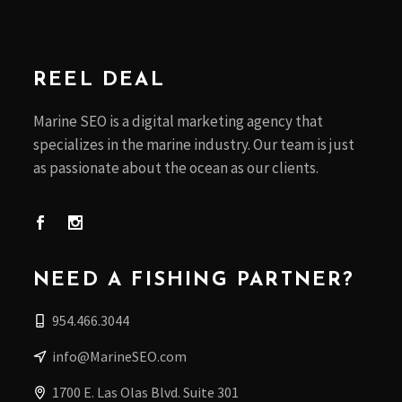
REEL DEAL
Marine SEO is a digital marketing agency that
specializes in the marine industry. Our team is just
as passionate about the ocean as our clients.
NEED A FISHING PARTNER?
954.466.3044
info@MarineSEO.com
1700 E. Las Olas Blvd. Suite 301