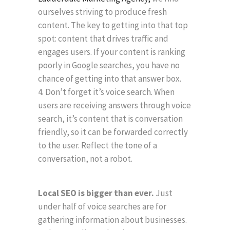
ourselves striving to produce fresh
content. The key to getting into that top
spot: content that drives traffic and
engages users. If your content is ranking
poorly in Google searches, you have no
chance of getting into that answer box.
Don’t forget it’s voice search. When
users are receiving answers through voice
search, it’s content that is conversation
friendly, so it can be forwarded correctly
to the user. Reflect the tone of a
conversation, not a robot.
Local SEO is bigger than ever.
Just
under half of voice searches are for
gathering information about businesses.