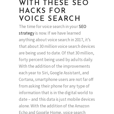
WITH THESE SEO
HACKS FOR
VOICE SEARCH
The time for voice search in your
SEO
strategy
is now. If we have learned
anything about voice search in 2017, it’s
that about 30 million voice search devices
are being used to date. Of that 30 million,
forty percent being used by adults daily.
With the addition of the improvements
each year to Siri, Google Assistant, and
Cortana, smartphone users are not far off
from asking their phone for any type of
information that is in the digital world to
date – and this data is just mobile devices
alone. With the addition of the Amazon
Echo and Google Home, voice search