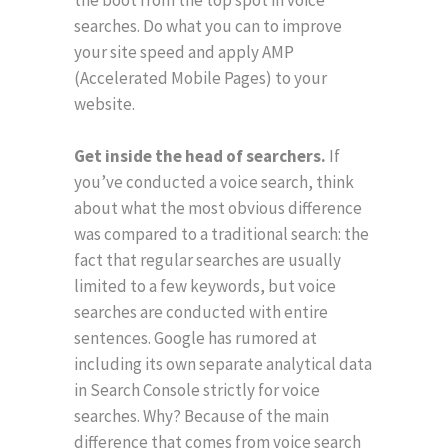
the boot from the top spot in voice
searches. Do what you can to improve
your site speed and apply AMP
(Accelerated Mobile Pages) to your
website.
Get inside the head of searchers.
If
you’ve conducted a voice search, think
about what the most obvious difference
was compared to a traditional search: the
fact that regular searches are usually
limited to a few keywords, but voice
searches are conducted with entire
sentences. Google has rumored at
including its own separate analytical data
in Search Console strictly for voice
searches. Why? Because of the main
difference that comes from voice search