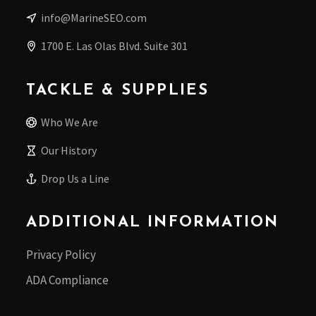
info@MarineSEO.com
1700 E. Las Olas Blvd. Suite 301
TACKLE & SUPPLIES
Who We Are
Our History
Drop Us a Line
ADDITIONAL INFORMATION
Privacy Policy
ADA Compliance