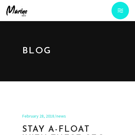
BLOG
February 28, 2018
news
STAY A-FLOAT