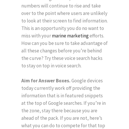
numbers will continue to rise and take
over to the point where users are unlikely
to look at their screen to find information.
This is an opportunity you do no want to
miss with your
marine marketing
efforts.
How can you be sure to take advantage of
all these changes before you’re behind
the curve? Try these voice search hacks
to stay on top in voice search.
Aim for Answer Boxes.
Google devices
today currently work off providing the
information that is in featured snippets
at the top of Google searches. If you’re in
the zone, stay there because you are
ahead of the pack. If you are not, here’s
what you can do to compete for that top