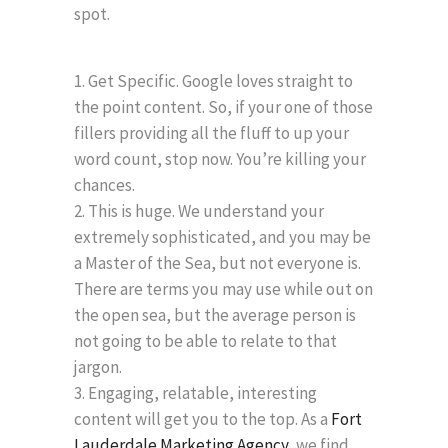
spot.
Get Specific. Google loves straight to
the point content. So, if your one of those
fillers providing all the fluff to up your
word count, stop now. You’re killing your
chances.
This is huge. We understand your
extremely sophisticated, and you may be
a Master of the Sea, but not everyone is.
There are terms you may use while out on
the open sea, but the average person is
not going to be able to relate to that
jargon.
Engaging, relatable, interesting
content will get you to the top. As a
Fort
Lauderdale Marketing Agency,
we find