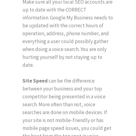
Make sure all your local SEO accounts are
up to date with the CORRECT
information. Google My Business needs to
be updated with the correct hours of
operation, address, phone number, and
everything a user could possibly gather
when doing a voice search. You are only
hurting yourself by not staying up to
date.
Site Speed
can be the difference
between your business and your top
competitor being presented in a voice
search. More often than not, voice
searches are done on mobile devices. If
your site is not mobile-friendly or has
mobile page speed issues, you could get