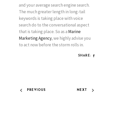
and your average search engine search.
The much greater length in long-tail
keywords is taking place with voice
search do to the conversational aspect
that is taking place. So as a
Marine
Marketing Agency
, we highly advise you
to act now before the storm rolls in.
SHARE:
PREVIOUS
NEXT