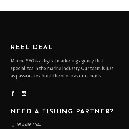
REEL DEAL
Marine SEO is a digital marketing agency that
specializes in the marine industry. Our team is just
as passionate about the ocean as our clients.
NEED A FISHING PARTNER?
954.466.3044