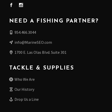
NEED A FISHING PARTNER?
954.466.3044
info@MarineSEO.com
1700 E. Las Olas Blvd. Suite 301
TACKLE & SUPPLIES
Who We Are
Our History
Drop Us a Line