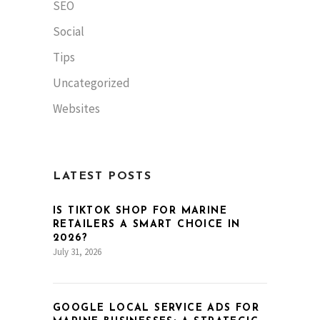
SEO
Social
Tips
Uncategorized
Websites
LATEST POSTS
IS TIKTOK SHOP FOR MARINE
RETAILERS A SMART CHOICE IN
2026?
July 31, 2026
GOOGLE LOCAL SERVICE ADS FOR