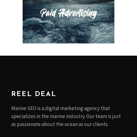
REEL DEAL
Marine SEO is a digital marketing agency that
specializes in the marine industry. Our team is just
as passionate about the ocean as our clients.