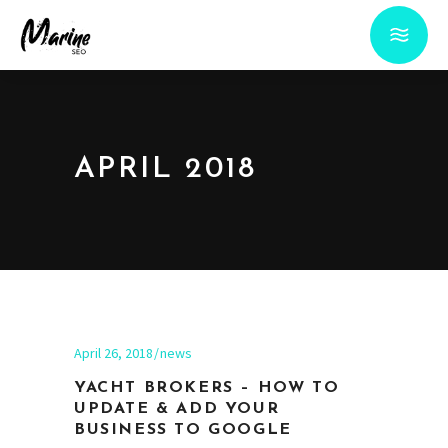
APRIL 2018
April 26, 2018
news
YACHT BROKERS – HOW TO
UPDATE & ADD YOUR
BUSINESS TO GOOGLE