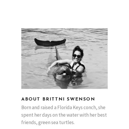
ABOUT BRITTNI SWENSON
Born and raised a Florida Keys conch, she
spent her days on the water with her best
friends, green sea turtles.