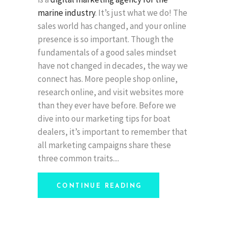
marine industry
. It’s just what we do! The
sales world has changed, and your online
presence is so important. Though the
fundamentals of a good sales mindset
have not changed in decades, the way we
connect has. More people shop online,
research online, and visit websites more
than they ever have before. Before we
dive into our marketing tips for boat
dealers, it’s important to remember that
all marketing campaigns share these
three common traits.
CONTINUE READING