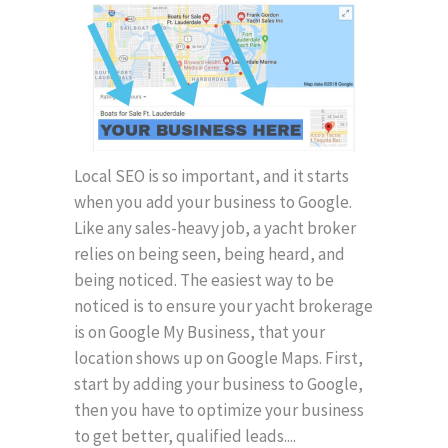
Local SEO is so important, and it starts
when you add your business to Google.
Like any sales-heavy job, a yacht broker
relies on being seen, being heard, and
being noticed. The easiest way to be
noticed is to ensure your yacht brokerage
is on Google My Business, that your
location shows up on Google Maps. First,
start by adding your business to Google,
then you have to optimize your business
to get better, qualified leads.