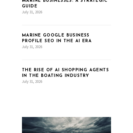
MARINE BUSINESSES: A STRATEGIC
GUIDE
July 31, 2026
MARINE GOOGLE BUSINESS
PROFILE SEO IN THE AI ERA
July 31, 2026
THE RISE OF AI SHOPPING AGENTS
IN THE BOATING INDUSTRY
July 31, 2026