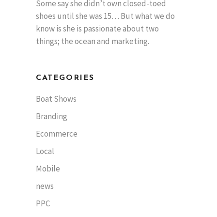
Some say she didn’t own closed-toed
shoes until she was 15… But what we do
know is she is passionate about two
things; the ocean and marketing.
CATEGORIES
Boat Shows
Branding
Ecommerce
Local
Mobile
news
PPC