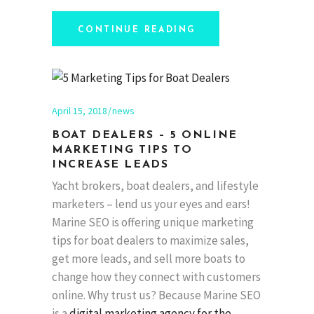
CONTINUE READING
April 15, 2018
news
BOAT DEALERS – 5 ONLINE
MARKETING TIPS TO
INCREASE LEADS
Yacht brokers, boat dealers, and lifestyle
marketers – lend us your eyes and ears!
Marine SEO is offering unique marketing
tips for boat dealers to maximize sales,
get more leads, and sell more boats to
change how they connect with customers
online. Why trust us? Because Marine SEO
is a
digital marketing agency for the