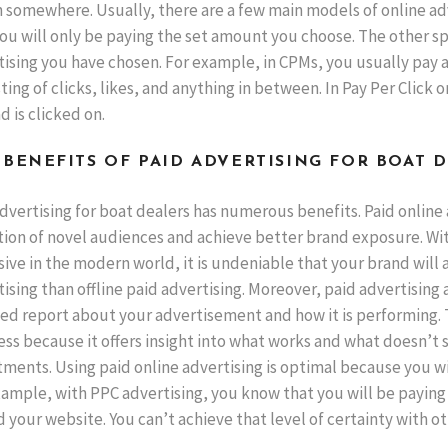
 somewhere. Usually, there are a few main models of online adv
ou will only be paying the set amount you choose. The other sp
ising you have chosen. For example, in CPMs, you usually pay a
ting of clicks, likes, and anything in between. In Pay Per Click o
d is clicked on.
 BENEFITS OF PAID ADVERTISING FOR BOAT 
dvertising for boat dealers has numerous benefits. Paid online
ion of novel audiences and achieve better brand exposure. With 
ive in the modern world, it is undeniable that your brand will 
ising than offline paid advertising. Moreover, paid advertising 
ed report about your advertisement and how it is performing. Th
ess because it offers insight into what works and what doesn’t
ments. Using paid online advertising is optimal because you wil
xample, with PPC advertising, you know that you will be paying
d your website. You can’t achieve that level of certainty with o