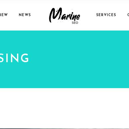
REW
NEWS
SERVICES
SING