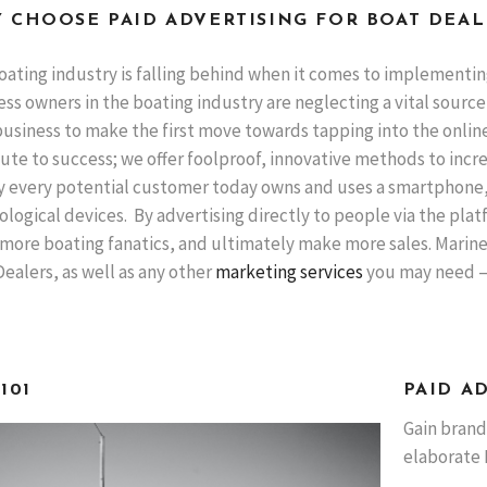
 CHOOSE PAID ADVERTISING FOR BOAT DEAL
oating industry is falling behind when it comes to implementin
ss owners in the boating industry are neglecting a vital source
usiness to make the first move towards tapping into the online 
ute to success; we offer foolproof, innovative methods to incr
y every potential customer today owns and uses a smartphone, 
logical devices. By advertising directly to people via the platf
more boating fanatics, and ultimately make more sales. Marine 
ealers, as well as any other
marketing services
you may need – w
101
PAID A
Gain brand
elaborate 