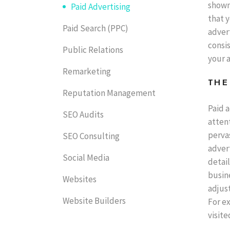
shown
Paid Advertising
that y
Paid Search (PPC)
advert
consis
Public Relations
your a
Remarketing
THE
Reputation Management
Paid a
SEO Audits
attent
pervas
SEO Consulting
advert
Social Media
detail
busin
Websites
adjust
Website Builders
For e
visite