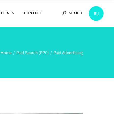
CLIENTS
CONTACT
SEARCH
Home
/
Paid Search (PPC)
/
Paid Advertising