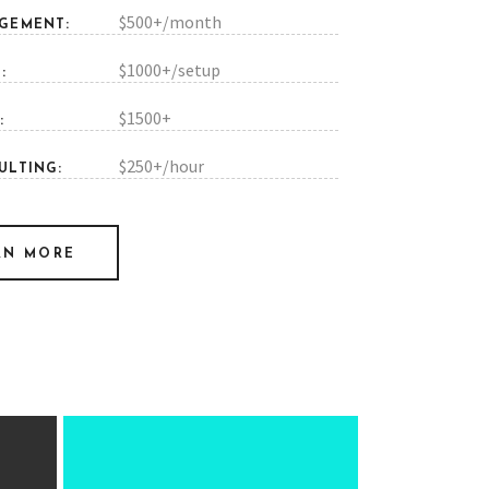
$500+/month
GEMENT:
$1000+/setup
:
$1500+
:
$250+/hour
ULTING:
RN MORE