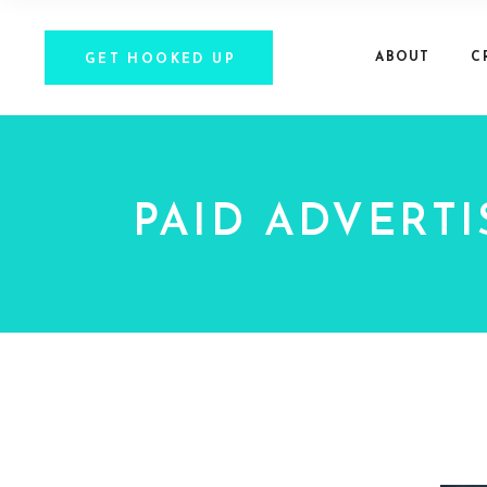
ABOUT
C
GET HOOKED UP
PAID ADVERTI