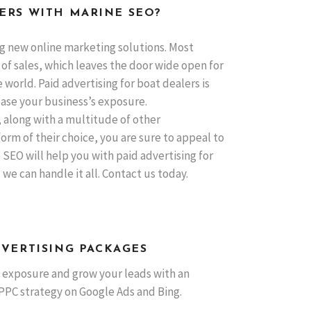
ERS WITH MARINE SEO?
g new online marketing solutions. Most
 of sales, which leaves the door wide open for
world. Paid advertising for boat dealers is
ease your business’s exposure.
along with a multitude of other
orm of their choice, you are sure to appeal to
SEO will help you with paid advertising for
e can handle it all. Contact us today.
DVERTISING PACKAGES
 exposure and grow your leads with an
PPC strategy on Google Ads and Bing.