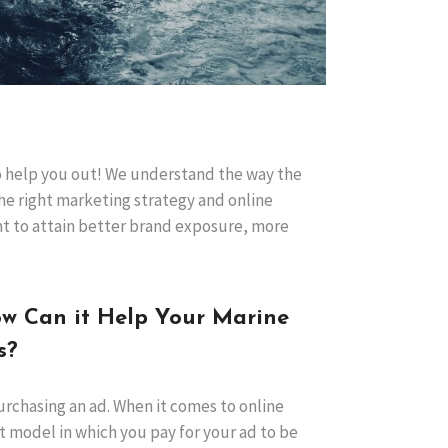
to help you out! We understand the way the
he right marketing strategy and online
nt to attain better brand exposure, more
ow Can it Help Your Marine
s?
purchasing an ad. When it comes to online
t model in which you pay for your ad to be