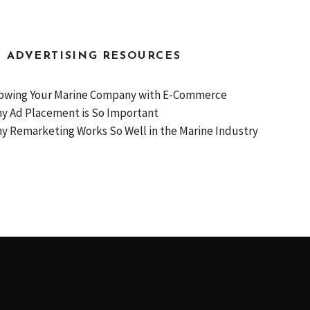
D ADVERTISING RESOURCES
owing Your Marine Company with E-Commerce
y Ad Placement is So Important
y Remarketing Works So Well in the Marine Industry