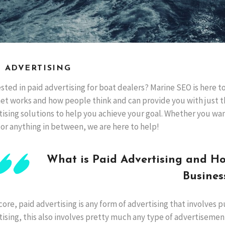
D ADVERTISING
sted in paid advertising for boat dealers? Marine SEO is here 
net works and how people think and can provide you with just t
tising solutions to help you achieve your goal. Whether you wa
 or anything in between, we are here to help!
What is Paid Advertising and H
Busines
 core, paid advertising is any form of advertising that involves 
ising, this also involves pretty much any type of advertisemen