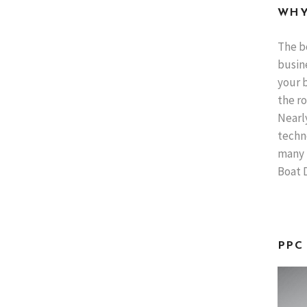
WHY
The b
busine
your b
the ro
Nearl
techno
many 
Boat D
PPC 