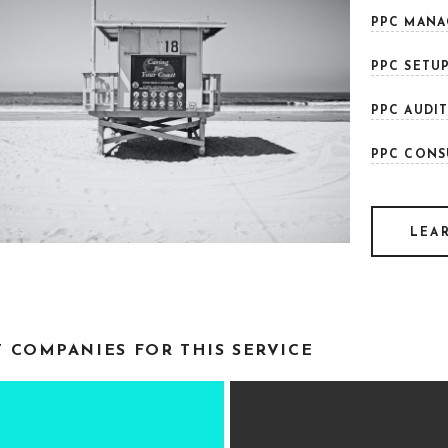
PPC MANA
PPC SETUP
PPC AUDIT
PPC CONS
LEA
T COMPANIES FOR THIS SERVICE