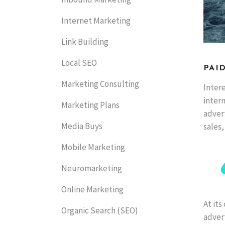
Internet Marketing
Link Building
Local SEO
PAI
Marketing Consulting
Intere
inter
Marketing Plans
adver
Media Buys
sales,
Mobile Marketing
Neuromarketing
Online Marketing
At its
Organic Search (SEO)
advert