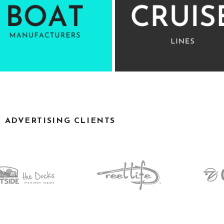
D ADVERTISING CLIENTS