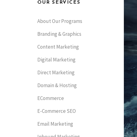
OUR SERVICES
About Our Programs
Branding & Graphics
Content Marketing
Digital Marketing
Direct Marketing
Domain & Hosting
ECommerce
E-Commerce SEO
Email Marketing
Inbound Marketing