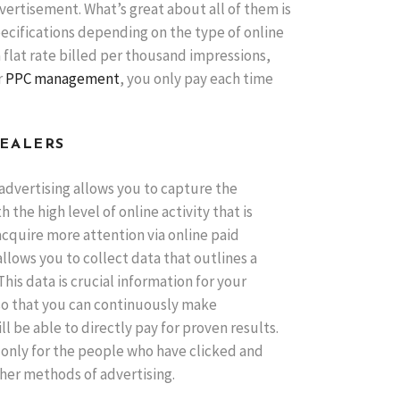
ertisement. What’s great about all of them is
ecifications depending on the type of online
 flat rate billed per thousand impressions,
r
PPC management
, you only pay each time
DEALERS
 advertising allows you to capture the
the high level of online activity that is
acquire more attention via online paid
allows you to collect data that outlines a
is data is crucial information for your
 so that you can continuously make
l be able to directly pay for proven results.
 only for the people who have clicked and
ther methods of advertising.